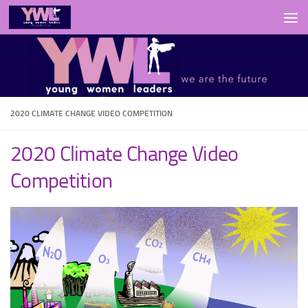
Skip to content
2020 CLIMATE CHANGE VIDEO COMPETITION
2020 Climate Change Video
Competition